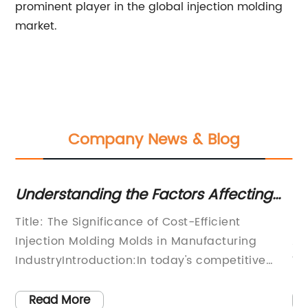
prominent player in the global injection molding
market.
Company News & Blog
ing the Factors Affecting
Discover the L
olding Mold Costs
Jumbo Bin Moul
nificance of Cost-Efficient
[Title]Leading Man
ding Molds in Manufacturing
Advanced Jumbo Bi
duction:In today's competitive
Warehouse Storage 
g landscape, companies are
an era where effici
eking cost-effective solutions to
paramount, the ma
Read More