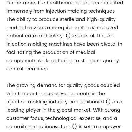
Furthermore, the healthcare sector has benefited
immensely from injection molding techniques.
The ability to produce sterile and high-quality
medical devices and equipment has improved
patient care and safety. ()'s state-of-the-art
injection molding machines have been pivotal in
facilitating the production of medical
components while adhering to stringent quality
control measures.
The growing demand for quality goods coupled
with the continuous advancements in the
injection molding industry has positioned () as a
leading player in the global market. With strong
customer focus, technological expertise, and a
commitment to innovation, () is set to empower