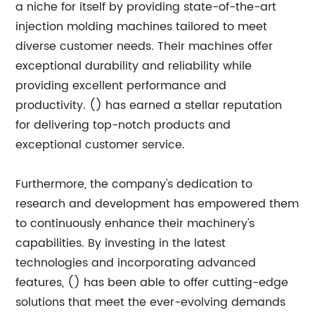
a niche for itself by providing state-of-the-art
injection molding machines tailored to meet
diverse customer needs. Their machines offer
exceptional durability and reliability while
providing excellent performance and
productivity. () has earned a stellar reputation
for delivering top-notch products and
exceptional customer service.
Furthermore, the company's dedication to
research and development has empowered them
to continuously enhance their machinery's
capabilities. By investing in the latest
technologies and incorporating advanced
features, () has been able to offer cutting-edge
solutions that meet the ever-evolving demands