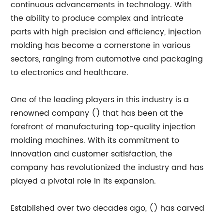
continuous advancements in technology. With
the ability to produce complex and intricate
parts with high precision and efficiency, injection
molding has become a cornerstone in various
sectors, ranging from automotive and packaging
to electronics and healthcare.
One of the leading players in this industry is a
renowned company () that has been at the
forefront of manufacturing top-quality injection
molding machines. With its commitment to
innovation and customer satisfaction, the
company has revolutionized the industry and has
played a pivotal role in its expansion.
Established over two decades ago, () has carved