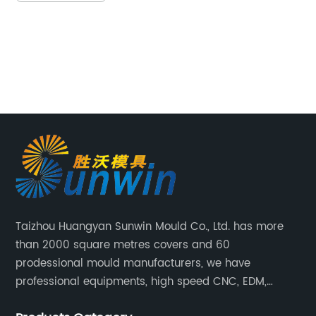
r competitiveness and drive
continuously seeks 
One such solution is the utilization
can optimize proce
olding molds, which significantly
Addressing this ne
uction costs and enhances
manufacturer has 
ncy. This article will explore the
development of a 
 cost-efficient injection molding
Mould, poised to r
 they have revolutionized the
storage solutions 
g industry.The Dynamism of
breaking product 
ding:Injection molding is a widely
storage capacity, s
uring process that involves the
operations, and co
hree-dimensional objects by
sustainable future
Taizhou Huangyan Sunwin Mould Co., Ltd. has more
ten material into a mold cavity.
design and unpara
than 2000 square metres covers and 60
e has gained popularity due to
Introduction]With 
prodessional mould manufacturers, we have
 achieve high precision, efficiency,
experience in the 
professional equipments, high speed CNC, EDM,
lity in producing intricate parts
company has firmly
WEDM, Carving, driller, Grinder, Conventional Milling
s for various industries.The
industry leader in