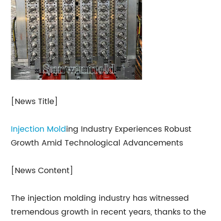
[News Title]
Injection Mold
ing Industry Experiences Robust
Growth Amid Technological Advancements
[News Content]
The injection molding industry has witnessed
tremendous growth in recent years, thanks to the