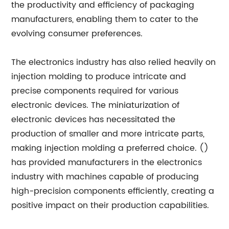
the productivity and efficiency of packaging
manufacturers, enabling them to cater to the
evolving consumer preferences.
The electronics industry has also relied heavily on
injection molding to produce intricate and
precise components required for various
electronic devices. The miniaturization of
electronic devices has necessitated the
production of smaller and more intricate parts,
making injection molding a preferred choice. ()
has provided manufacturers in the electronics
industry with machines capable of producing
high-precision components efficiently, creating a
positive impact on their production capabilities.