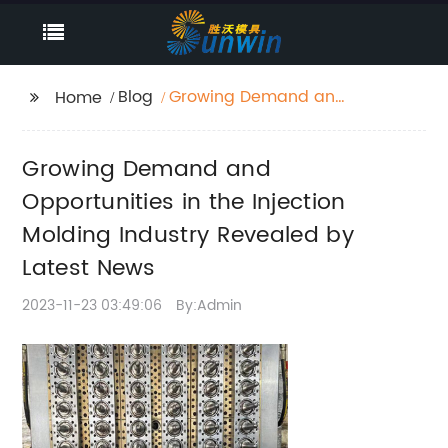
Blog
Growing Demand and
Home
Opportunities in the
Injection Molding
Growing Demand and
Industry Revealed by
Latest News
Opportunities in the Injection
Molding Industry Revealed by
Latest News
2023-11-23 03:49:06
By:Admin