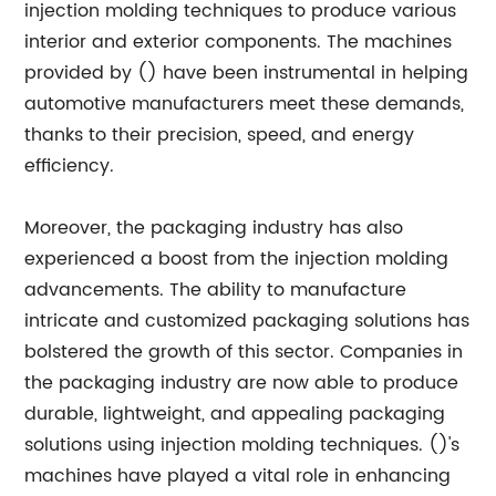
injection molding techniques to produce various
interior and exterior components. The machines
provided by () have been instrumental in helping
automotive manufacturers meet these demands,
thanks to their precision, speed, and energy
efficiency.
Moreover, the packaging industry has also
experienced a boost from the injection molding
advancements. The ability to manufacture
intricate and customized packaging solutions has
bolstered the growth of this sector. Companies in
the packaging industry are now able to produce
durable, lightweight, and appealing packaging
solutions using injection molding techniques. ()'s
machines have played a vital role in enhancing