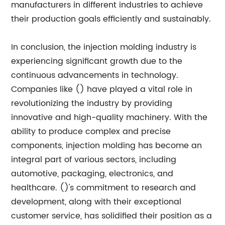
manufacturers in different industries to achieve
their production goals efficiently and sustainably.
In conclusion, the injection molding industry is
experiencing significant growth due to the
continuous advancements in technology.
Companies like () have played a vital role in
revolutionizing the industry by providing
innovative and high-quality machinery. With the
ability to produce complex and precise
components, injection molding has become an
integral part of various sectors, including
automotive, packaging, electronics, and
healthcare. ()'s commitment to research and
development, along with their exceptional
customer service, has solidified their position as a