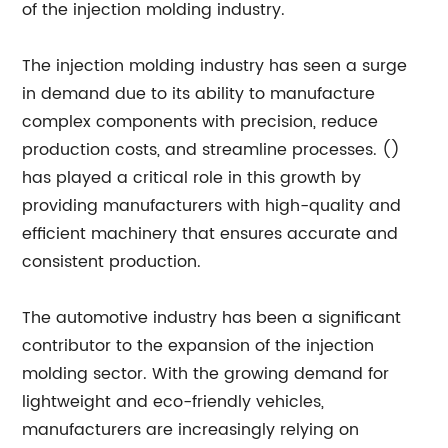
of the injection molding industry.
The injection molding industry has seen a surge
in demand due to its ability to manufacture
complex components with precision, reduce
production costs, and streamline processes. ()
has played a critical role in this growth by
providing manufacturers with high-quality and
efficient machinery that ensures accurate and
consistent production.
The automotive industry has been a significant
contributor to the expansion of the injection
molding sector. With the growing demand for
lightweight and eco-friendly vehicles,
manufacturers are increasingly relying on