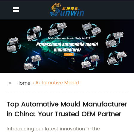
Automotive Mould
Home
Top Automotive Mould Manufacturer
in China: Your Trusted OEM Partner
Introducing our latest innovation in the