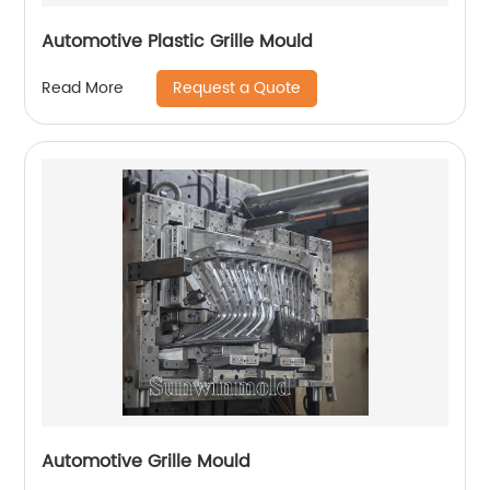
Automotive Plastic Grille Mould
Request a Quote
Read More
Automotive Grille Mould