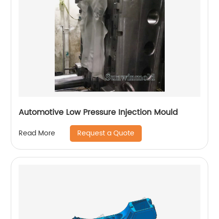
Automotive Low Pressure Injection Mould
Request a Quote
Read More