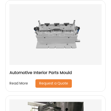
Automotive Interior Parts Mould
Request a Quote
Read More