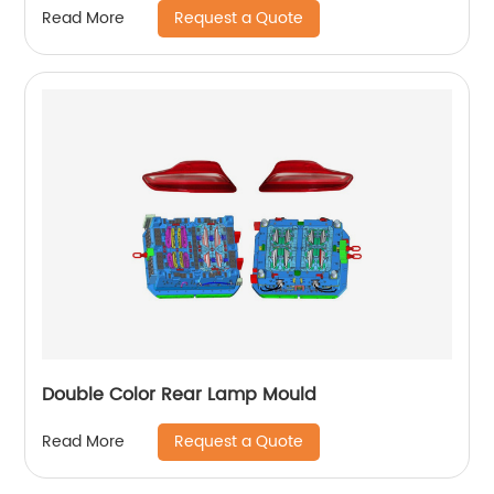
Request a Quote
Read More
Double Color Rear Lamp Mould
Request a Quote
Read More