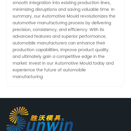
smooth integration into existing production lines,
minimizing disruptions and saving valuable time. In
summary, our Automotive Mould revolutionizes the
automotive manufacturing process by delivering
precision, consistency, and efficiency. With its
advanced features and superior performance,
automobile manufacturers can enhance their
production capabilities, improve product quality,
and ultimately gain a competitive edge in the
market. Invest in our Automotive Mould today and
experience the future of automobile
manufacturing.