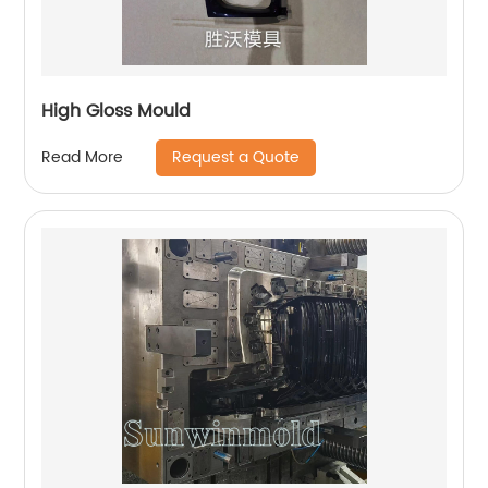
High Gloss Mould
Request a Quote
Read More