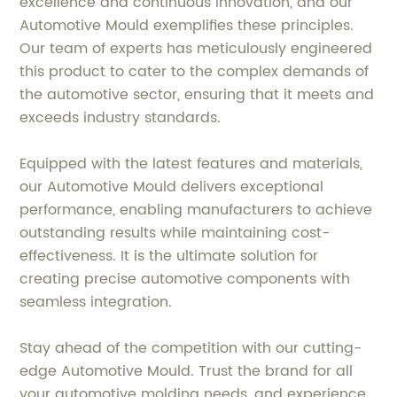
excellence and continuous innovation, and our
Automotive Mould exemplifies these principles.
Our team of experts has meticulously engineered
this product to cater to the complex demands of
the automotive sector, ensuring that it meets and
exceeds industry standards.
Equipped with the latest features and materials,
our Automotive Mould delivers exceptional
performance, enabling manufacturers to achieve
outstanding results while maintaining cost-
effectiveness. It is the ultimate solution for
creating precise automotive components with
seamless integration.
Stay ahead of the competition with our cutting-
edge Automotive Mould. Trust the brand for all
your automotive molding needs, and experience