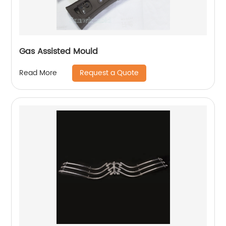
Gas Assisted Mould
Request a Quote
Read More