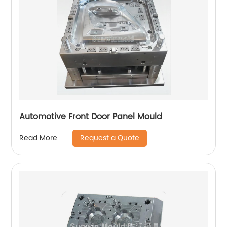
Automotive Front Door Panel Mould
Request a Quote
Read More