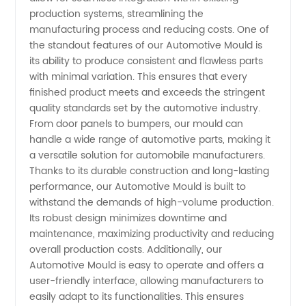
production systems, streamlining the
Quality
manufacturing process and reducing costs. One of
the standout features of our Automotive Mould is
Wholesale
its ability to produce consistent and flawless parts
with minimal variation. This ensures that every
finished product meets and exceeds the stringent
Supplier
quality standards set by the automotive industry.
From door panels to bumpers, our mould can
and
handle a wide range of automotive parts, making it
a versatile solution for automobile manufacturers.
Exporter
Thanks to its durable construction and long-lasting
performance, our Automotive Mould is built to
withstand the demands of high-volume production.
Its robust design minimizes downtime and
maintenance, maximizing productivity and reducing
overall production costs. Additionally, our
Automotive Mould is easy to operate and offers a
user-friendly interface, allowing manufacturers to
easily adapt to its functionalities. This ensures