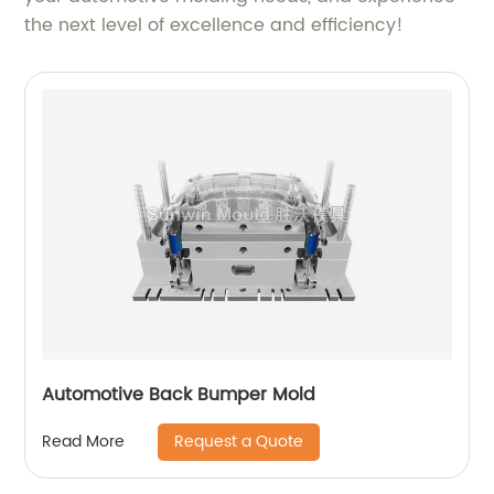
the next level of excellence and efficiency!
Automotive Back Bumper Mold
Request a Quote
Read More