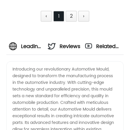
‹
1
2
›
Leading
Reviews
Related
Automotive
Videos
Introducing our revolutionary Automotive Mould,
designed to transform the manufacturing process
Mould
in the automotive industry. With cutting-edge
technology and unparalleled precision, this mould
Manufacturer
sets a new standard for efficiency and quality in
automobile production. Crafted with meticulous
in China
attention to detail, our Automotive Mould delivers
exceptional results in creating intricate automotive
parts. Its advanced features and innovative design
- High-
allow for seamless integration within existing