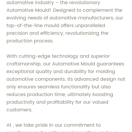
automotive industry – the revolutionary
Automotive Mould! Designed to complement the
evolving needs of automotive manufacturers, our
top-of-the-line mould offers unparalleled
precision and efficiency, revolutionizing the
production process.
With cutting-edge technology and superior
craftsmanship, our Automotive Mould guarantees
exceptional quality and durability for molding
automotive components. Its advanced design not
only ensures seamless functionality but also
reduces production time, ultimately boosting
productivity and profitability for our valued
customers.
At , we take pride in our commitment to