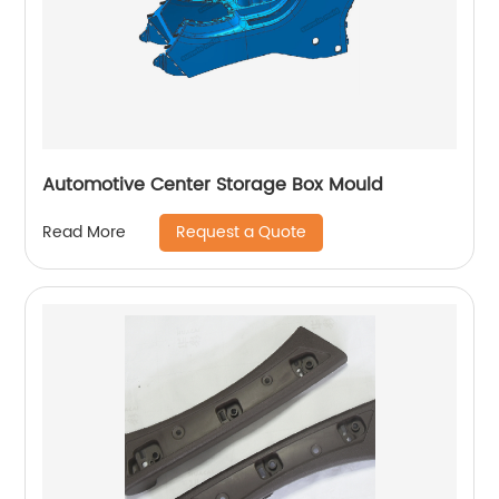
Automotive Center Storage Box Mould
Request a Quote
Read More