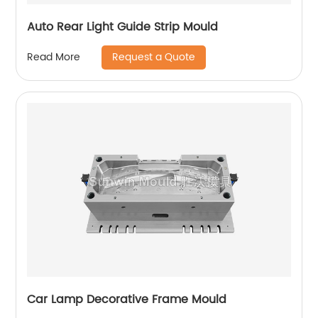
Auto Rear Light Guide Strip Mould
Request a Quote
Read More
Car Lamp Decorative Frame Mould