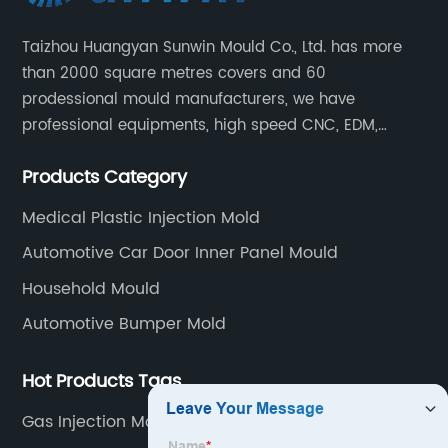
Taizhou Huangyan Sunwin Mould Co., Ltd. has more
than 2000 square metres covers and 60
prodessional mould manufacturers, we have
professional equipments, high speed CNC, EDM,
WEDM, Carving, driller, Grinder, Conventional Milling
Products Category
CNC Machining Center.
Medical Plastic Injection Mold
Automotive Car Door Inner Panel Mould
Household Mould
Automotive Bumper Mold
Hot Products Tags
Gas Injection Molding