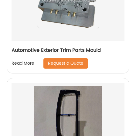
Automotive Exterior Trim Parts Mould
Request a Quote
Read More