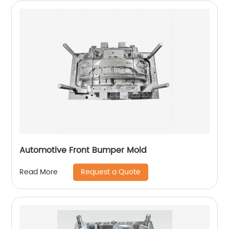
Automotive Front Bumper Mold
Request a Quote
Read More