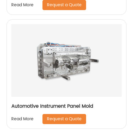
Request a Quote
Read More
Automotive Instrument Panel Mold
Request a Quote
Read More