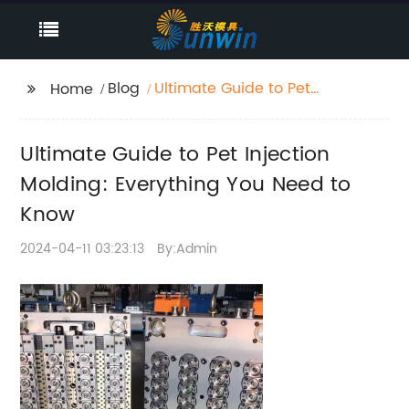
Blog
Ultimate Guide to Pet
Home
Injection Molding:
Everything You Need to
Ultimate Guide to Pet Injection
Know
Molding: Everything You Need to
Know
2024-04-11 03:23:13
By:Admin