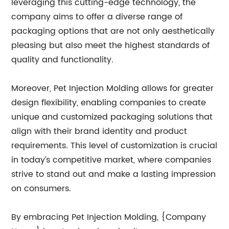
leveraging this cutting-edge technology, the
company aims to offer a diverse range of
packaging options that are not only aesthetically
pleasing but also meet the highest standards of
quality and functionality.
Moreover, Pet Injection Molding allows for greater
design flexibility, enabling companies to create
unique and customized packaging solutions that
align with their brand identity and product
requirements. This level of customization is crucial
in today’s competitive market, where companies
strive to stand out and make a lasting impression
on consumers.
By embracing Pet Injection Molding, {Company