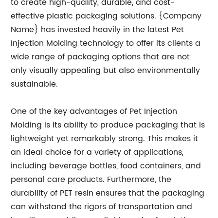
to create high-quality, durable, and cost-
effective plastic packaging solutions. {Company
Name} has invested heavily in the latest Pet
Injection Molding technology to offer its clients a
wide range of packaging options that are not
only visually appealing but also environmentally
sustainable.
One of the key advantages of Pet Injection
Molding is its ability to produce packaging that is
lightweight yet remarkably strong. This makes it
an ideal choice for a variety of applications,
including beverage bottles, food containers, and
personal care products. Furthermore, the
durability of PET resin ensures that the packaging
can withstand the rigors of transportation and