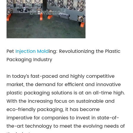
Pet
Injection Mold
ing: Revolutionizing the Plastic
Packaging Industry
In today’s fast-paced and highly competitive
market, the demand for efficient and innovative
plastic packaging solutions is at an all-time high.
With the increasing focus on sustainable and
eco-friendly packaging, it has become
imperative for companies to invest in state-of-
the-art technology to meet the evolving needs of