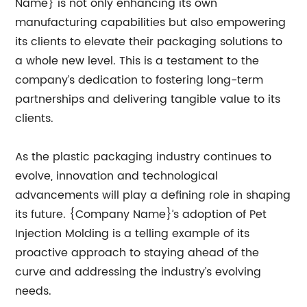
Name} is not only enhancing its own
manufacturing capabilities but also empowering
its clients to elevate their packaging solutions to
a whole new level. This is a testament to the
company’s dedication to fostering long-term
partnerships and delivering tangible value to its
clients.
As the plastic packaging industry continues to
evolve, innovation and technological
advancements will play a defining role in shaping
its future. {Company Name}’s adoption of Pet
Injection Molding is a telling example of its
proactive approach to staying ahead of the
curve and addressing the industry’s evolving
needs.