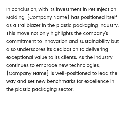
In conclusion, with its investment in Pet Injection
Molding, {Company Name} has positioned itself
as a trailblazer in the plastic packaging industry.
This move not only highlights the company’s
commitment to innovation and sustainability but
also underscores its dedication to delivering
exceptional value to its clients. As the industry
continues to embrace new technologies,
{Company Name} is well-positioned to lead the
way and set new benchmarks for excellence in
the plastic packaging sector.