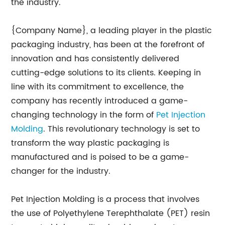
the industry.
{Company Name}, a leading player in the plastic
packaging industry, has been at the forefront of
innovation and has consistently delivered
cutting-edge solutions to its clients. Keeping in
line with its commitment to excellence, the
company has recently introduced a game-
changing technology in the form of
Pet Injection
Molding
. This revolutionary technology is set to
transform the way plastic packaging is
manufactured and is poised to be a game-
changer for the industry.
Pet Injection Molding is a process that involves
the use of Polyethylene Terephthalate (PET) resin