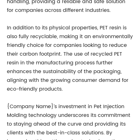
handling, providing a reliable and safe solution
for companies across different industries.
In addition to its physical properties, PET resin is
also fully recyclable, making it an environmentally
friendly choice for companies looking to reduce
their carbon footprint. The use of recycled PET
resin in the manufacturing process further
enhances the sustainability of the packaging,
aligning with the growing consumer demand for
eco-friendly products.
{Company Name}’s investment in Pet Injection
Molding technology underscores its commitment
to staying ahead of the curve and providing its
clients with the best-in-class solutions. By