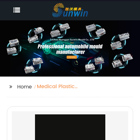
Medical Plastic
Home
Injection Mold