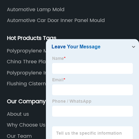
Automotive Lamp Mold
Automotive Car Door Inner Panel Mould
Hot Products Tags
Polypropylene Molding
China Three Plate Mould Manufacturer
Polypropylene Injection
Flushing Cisterns Mould
Our Company
About us
Why Choose Us
Our Team