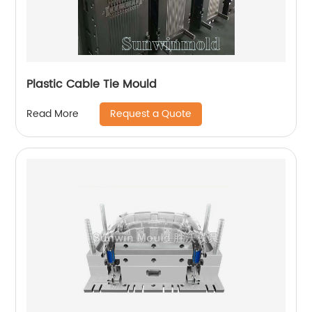
Plastic Cable Tie Mould
Request a Quote
Read More