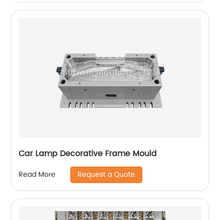
Car Lamp Decorative Frame Mould
Request a Quote
Read More