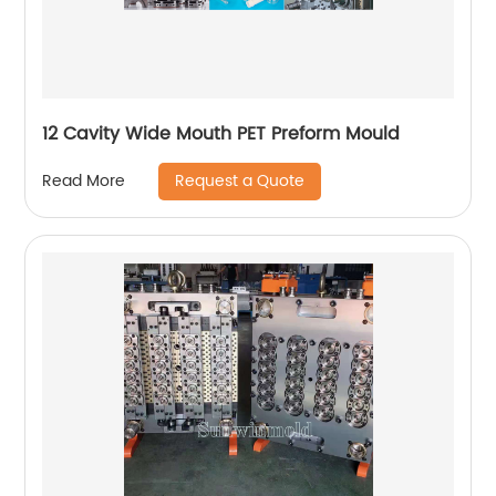
12 Cavity Wide Mouth PET Preform Mould
Request a Quote
Read More