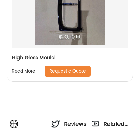
High Gloss Mould
Request a Quote
Read More
Reviews
Related