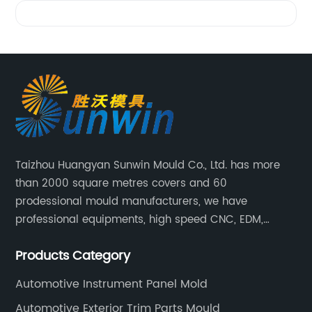
Videos
Taizhou Huangyan Sunwin Mould Co., Ltd. has more
than 2000 square metres covers and 60
prodessional mould manufacturers, we have
professional equipments, high speed CNC, EDM,
WEDM, Carving, driller, Grinder, Conventional Milling
Products Category
CNC Machining Center.
Automotive Instrument Panel Mold
Automotive Exterior Trim Parts Mould