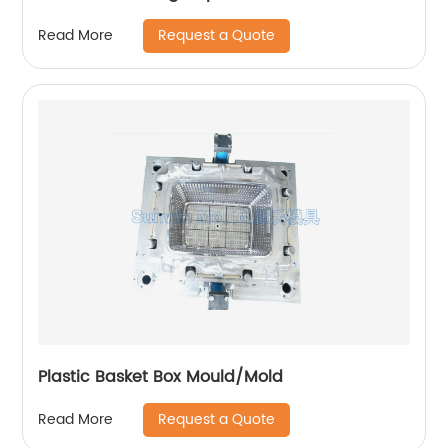
Request a Quote
Read More
Plastic Basket Box Mould/Mold
Request a Quote
Read More