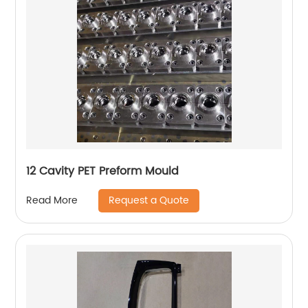
12 Cavity PET Preform Mould
Request a Quote
Read More