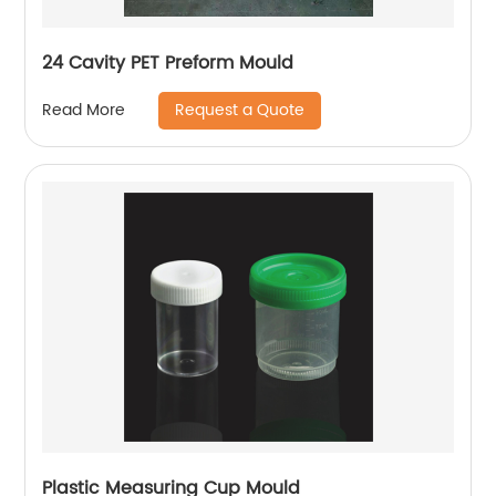
24 Cavity PET Preform Mould
Request a Quote
Read More
Plastic Measuring Cup Mould