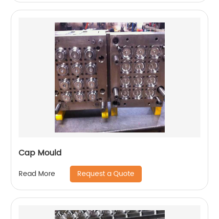
Cap Mould
Request a Quote
Read More