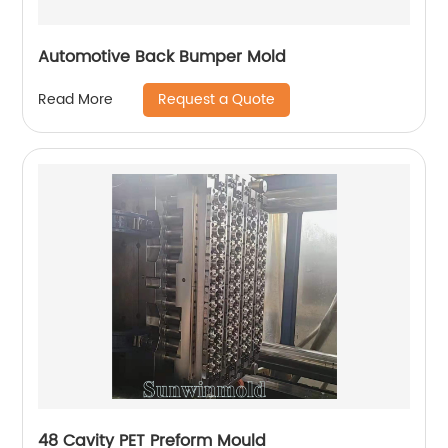
Automotive Back Bumper Mold
Request a Quote
Read More
48 Cavity PET Preform Mould