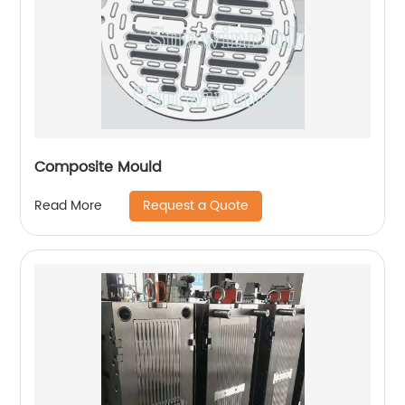
Composite Mould
Request a Quote
Read More