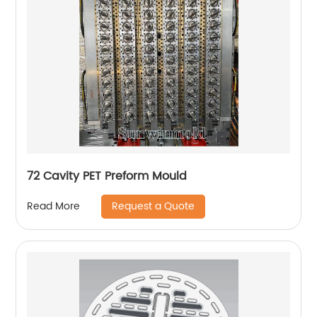
72 Cavity PET Preform Mould
Request a Quote
Read More