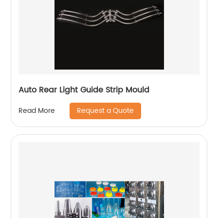
Auto Rear Light Guide Strip Mould
Request a Quote
Read More