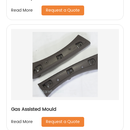
Request a Quote
Read More
Gas Assisted Mould
Request a Quote
Read More