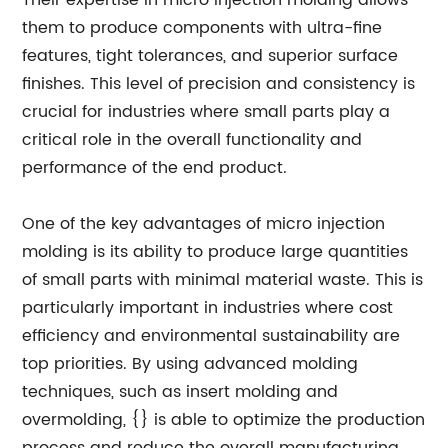
Their expertise in micro injection molding allows
them to produce components with ultra-fine
features, tight tolerances, and superior surface
finishes. This level of precision and consistency is
crucial for industries where small parts play a
critical role in the overall functionality and
performance of the end product.
One of the key advantages of micro injection
molding is its ability to produce large quantities
of small parts with minimal material waste. This is
particularly important in industries where cost
efficiency and environmental sustainability are
top priorities. By using advanced molding
techniques, such as insert molding and
overmolding, {} is able to optimize the production