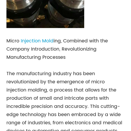
Micro
Injection Mold
ing, Combined with the
Company Introduction, Revolutionizing
Manufacturing Processes
The manufacturing industry has been
revolutionized by the emergence of micro
injection molding, a process that allows for the
production of small and intricate parts with
incredible precision and accuracy. This cutting-
edge technology has been embraced by a wide
range of industries, from electronics and medical