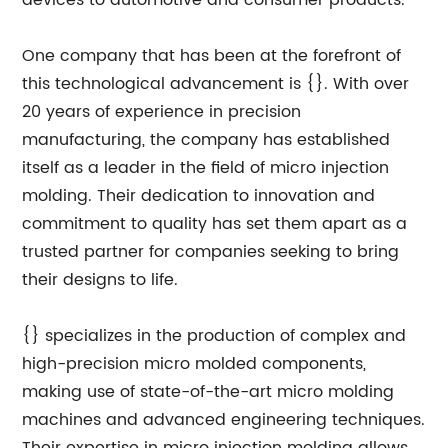
devices to automotive and consumer products.
One company that has been at the forefront of
this technological advancement is {}. With over
20 years of experience in precision
manufacturing, the company has established
itself as a leader in the field of micro injection
molding. Their dedication to innovation and
commitment to quality has set them apart as a
trusted partner for companies seeking to bring
their designs to life.
{} specializes in the production of complex and
high-precision micro molded components,
making use of state-of-the-art micro molding
machines and advanced engineering techniques.