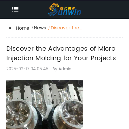
News
Discover the
Home
Advantages of Micro
Injection Molding for
Discover the Advantages of Micro
Your Projects
Injection Molding for Your Projects
2025-02-17 04:05:45
By:Admin