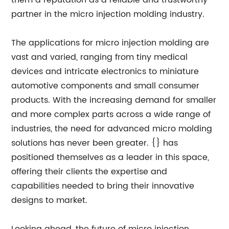
them a reputation as a reliable and trustworthy
partner in the micro injection molding industry.
The applications for micro injection molding are
vast and varied, ranging from tiny medical
devices and intricate electronics to miniature
automotive components and small consumer
products. With the increasing demand for smaller
and more complex parts across a wide range of
industries, the need for advanced micro molding
solutions has never been greater. {} has
positioned themselves as a leader in this space,
offering their clients the expertise and
capabilities needed to bring their innovative
designs to market.