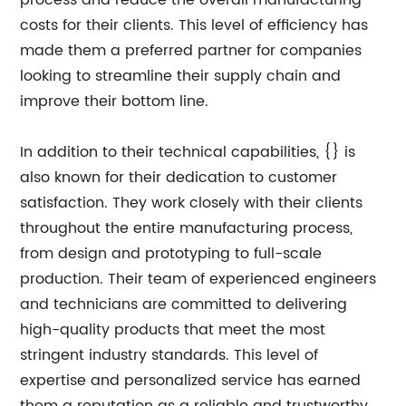
process and reduce the overall manufacturing
costs for their clients. This level of efficiency has
made them a preferred partner for companies
looking to streamline their supply chain and
improve their bottom line.
In addition to their technical capabilities, {} is
also known for their dedication to customer
satisfaction. They work closely with their clients
throughout the entire manufacturing process,
from design and prototyping to full-scale
production. Their team of experienced engineers
and technicians are committed to delivering
high-quality products that meet the most
stringent industry standards. This level of
expertise and personalized service has earned