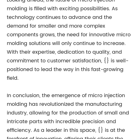
Looking ahead, the future of micro injection
molding is filled with exciting possibilities. As
technology continues to advance and the
demand for smaller and more complex
components grows, the need for innovative micro
molding solutions will only continue to increase.
With their expertise, dedication to quality, and
commitment to customer satisfaction, {} is well-
positioned to lead the way in this fast-growing
field.
In conclusion, the emergence of micro injection
molding has revolutionized the manufacturing
industry, allowing for the production of small and
intricate parts with incredible precision and
efficiency. As a leader in this space, {} is at the