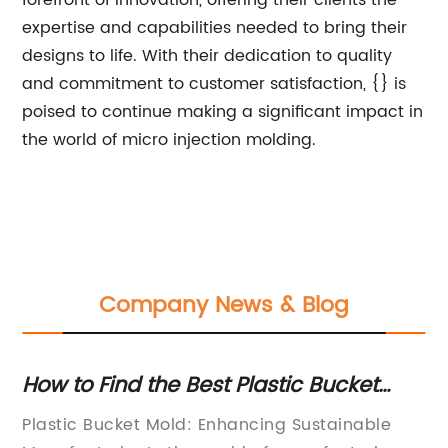
forefront of innovation, offering their clients the
expertise and capabilities needed to bring their
designs to life. With their dedication to quality
and commitment to customer satisfaction, {} is
poised to continue making a significant impact in
the world of micro injection molding.
Company News & Blog
r
How to Find the Best Plastic Bucket
Ho
Mold
In
r
Plastic Bucket Mold: Enhancing Sustainable
Au