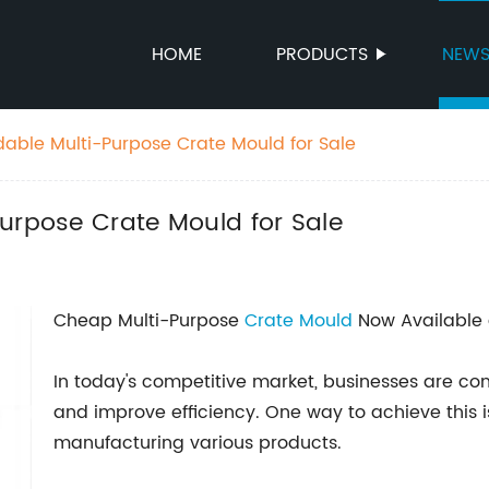
HOME
PRODUCTS
NEW
dable Multi-Purpose Crate Mould for Sale
urpose Crate Mould for Sale
Cheap Multi-Purpose
Crate Mould
Now Available 
In today's competitive market, businesses are con
and improve efficiency. One way to achieve this i
manufacturing various products.