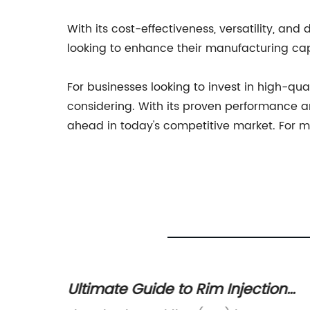
With its cost-effectiveness, versatility, an
looking to enhance their manufacturing capa
For businesses looking to invest in high-qu
considering. With its proven performance an
ahead in today's competitive market. For m
 The
Ultimate Guide to Rim Injection