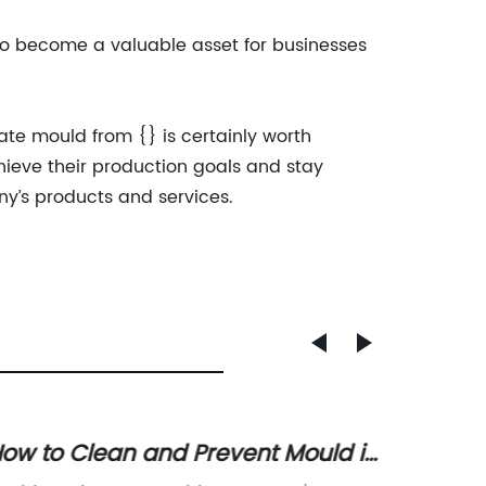
t to become a valuable asset for businesses
ate mould from {} is certainly worth
chieve their production goals and stay
ny’s products and services.
ow to Clean and Prevent Mould in
Ultima