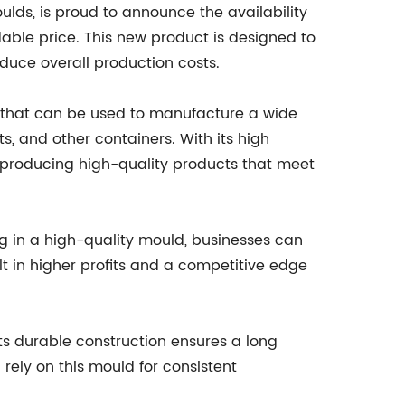
ulds, is proud to announce the availability
able price. This new product is designed to
duce overall production costs.
l that can be used to manufacture a wide
ts, and other containers. With its high
f producing high-quality products that meet
ng in a high-quality mould, businesses can
lt in higher profits and a competitive edge
Its durable construction ensures a long
rely on this mould for consistent