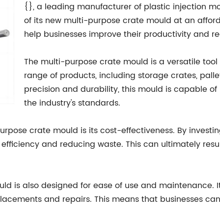
{}, a leading manufacturer of plastic injection mo
of its new multi-purpose crate mould at an afford
help businesses improve their productivity and re
The multi-purpose crate mould is a versatile too
range of products, including storage crates, palle
precision and durability, this mould is capable o
the industry's standards.
rpose crate mould is its cost-effectiveness. By investi
efficiency and reducing waste. This can ultimately resu
mould is also designed for ease of use and maintenance. 
placements and repairs. This means that businesses can 