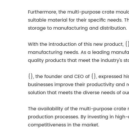
Furthermore, the multi-purpose crate mould
suitable material for their specific needs. Th
storage to manufacturing and distribution.
With the introduction of this new product, 
manufacturing needs. As a leading manufact
quality products that meet the industry's s
{}, the founder and CEO of {}, expressed h
businesses improve their productivity and 
solution that meets the diverse needs of ou
The availability of the multi-purpose crat
production processes. By investing in high-
competitiveness in the market.