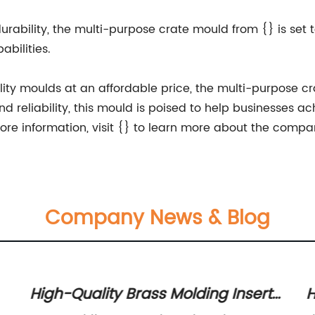
d durability, the multi-purpose crate mould from {} is se
bilities.
ality moulds at an affordable price, the multi-purpose cr
d reliability, this mould is poised to help businesses a
ore information, visit {} to learn more about the compa
Company News & Blog
High-Quality Brass Molding Inserts
H