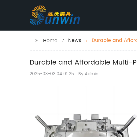
News
Durable and Affor
Home
Durable and Affordable Multi-P
2025-03-03 04:01:25
By:Admin