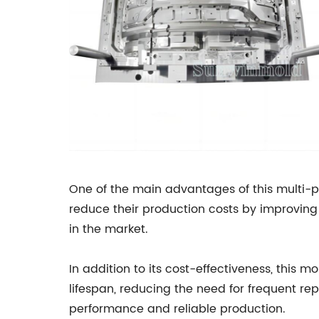
One of the main advantages of this multi-pu
reduce their production costs by improving 
in the market.
In addition to its cost-effectiveness, this 
lifespan, reducing the need for frequent re
performance and reliable production.