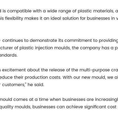
 is compatible with a wide range of plastic materials, 
is flexibility makes it an ideal solution for businesses in 
{} continues to demonstrate its commitment to providing 
urer of plastic injection moulds, the company has a pr
tandards.
is excitement about the release of the multi-purpose cr
reduce their production costs. With our new mould, we a
r customers," he said.
e mould comes at a time when businesses are increasingl
quality moulds, businesses can achieve significant cost