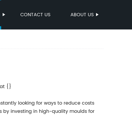
S
CONTACT US
ABOUT US
at {}
stantly looking for ways to reduce costs
s by investing in high-quality moulds for