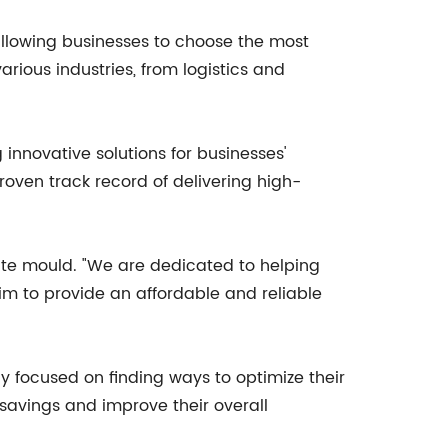
allowing businesses to choose the most
various industries, from logistics and
innovative solutions for businesses'
oven track record of delivering high-
ate mould. "We are dedicated to helping
im to provide an affordable and reliable
y focused on finding ways to optimize their
 savings and improve their overall