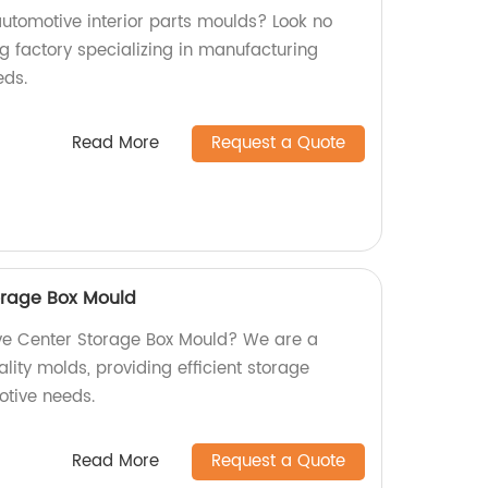
automotive interior parts moulds? Look no
g factory specializing in manufacturing
eds.
Read More
Request a Quote
orage Box Mould
ive Center Storage Box Mould? We are a
ality molds, providing efficient storage
otive needs.
Read More
Request a Quote