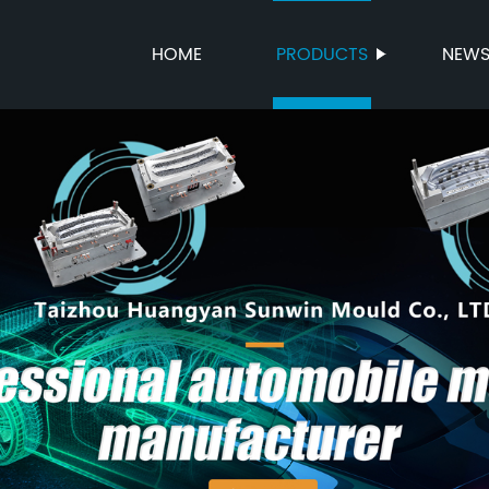
HOME
PRODUCTS
NEW