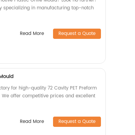
motive Plastic Grille Mould? Look no further!
y specializing in manufacturing top-notch
Read More
Request a Quote
 Mould
actory for high-quality 72 Cavity PET Preform
 We offer competitive prices and excellent
Read More
Request a Quote