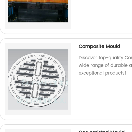
Composite Mould
Discover top-quality Co
wide range of durable an
exceptional products!