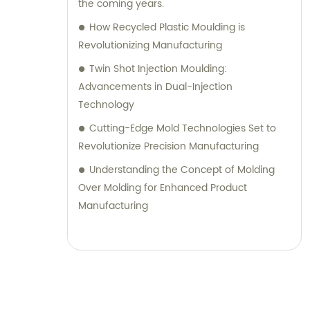
the coming years.
How Recycled Plastic Moulding is
Revolutionizing Manufacturing
Twin Shot Injection Moulding:
Advancements in Dual-Injection
Technology
Cutting-Edge Mold Technologies Set to
Revolutionize Precision Manufacturing
Understanding the Concept of Molding
Over Molding for Enhanced Product
Manufacturing