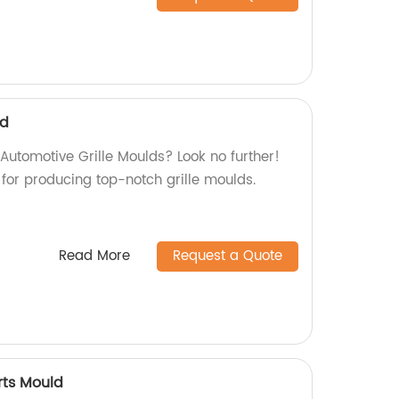
ld
 Automotive Grille Moulds? Look no further!
for producing top-notch grille moulds.
Read More
Request a Quote
rts Mould