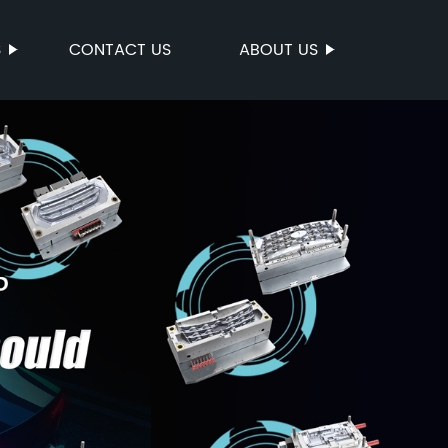
S
CONTACT US
ABOUT US