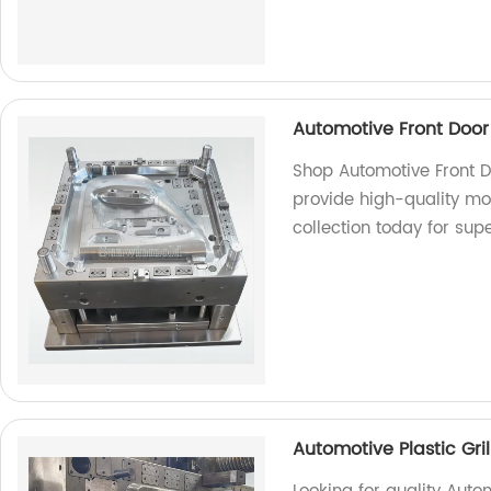
Automotive Front Door
Shop Automotive Front D
provide high-quality mo
collection today for sup
Automotive Plastic Gri