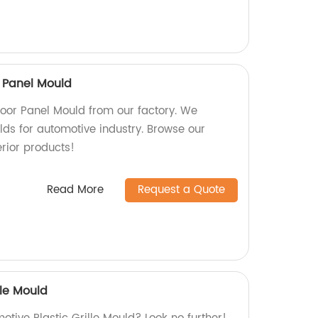
 Panel Mould
oor Panel Mould from our factory. We
lds for automotive industry. Browse our
erior products!
Read More
Request a Quote
lle Mould