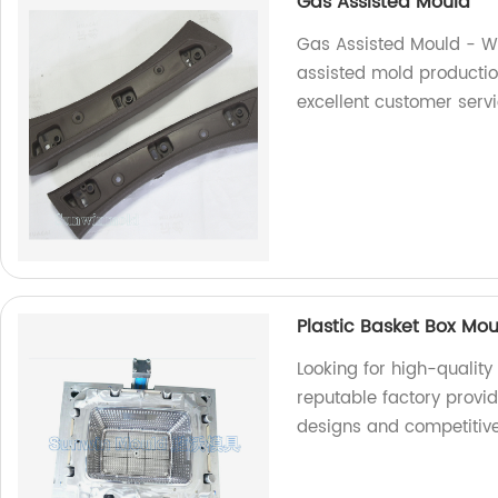
Gas Assisted Mould
Gas Assisted Mould - We
assisted mold productio
excellent customer servi
Plastic Basket Box Mo
Looking for high-qualit
reputable factory provi
designs and competitive