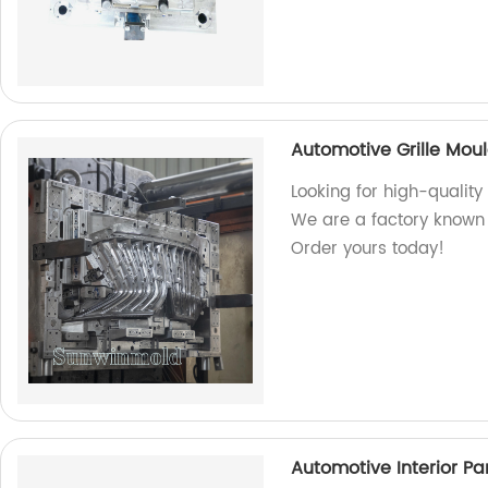
Automotive Grille Mou
Looking for high-quality
We are a factory known 
Order yours today!
Automotive Interior Pa