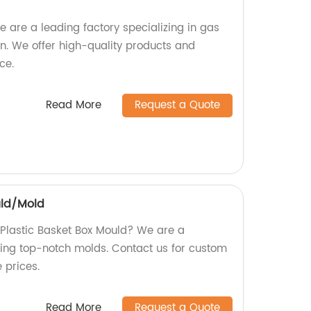
 are a leading factory specializing in gas
n. We offer high-quality products and
ce.
Read More
Request a Quote
uld/Mold
y Plastic Basket Box Mould? We are a
ding top-notch molds. Contact us for custom
 prices.
Read More
Request a Quote