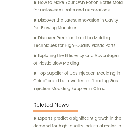
How to Make Your Own Potion Bottle Mold
for Halloween Crafts and Decorations
Discover the Latest Innovation in Cavity
Pet Blowing Machines
Discover Precision Injection Molding
Techniques for High-Quality Plastic Parts
Exploring the Efficiency and Advantages
of Plastic Blow Molding
Top Supplier of Gas Injection Moulding in
China" could be rewritten as "Leading Gas
Injection Moulding Supplier in China
Related News
Experts predict a significant growth in the
demand for high-quality industrial molds in