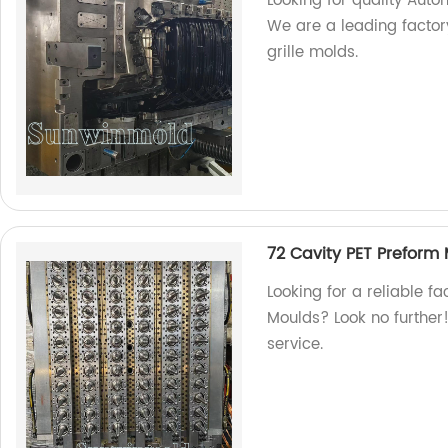
Looking for quality Auto
We are a leading factor
grille molds.
72 Cavity PET Preform
Looking for a reliable f
Moulds? Look no further!
service.