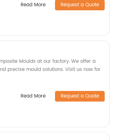
Read More
Request a Quote
mposite Moulds at our factory. We offer a
d precise mould solutions. Visit us now for
Read More
Request a Quote