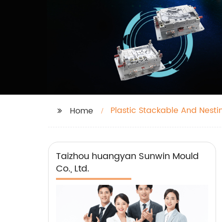
Plastic Stackable And Nest
Home
Taizhou huangyan Sunwin Mould
Co., Ltd.