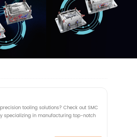
 precision tooling solutions? Check out SMC
ry specializing in manufacturing top-notch