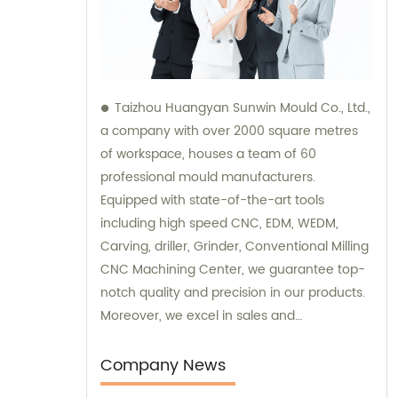
Taizhou Huangyan Sunwin Mould Co., Ltd.,
a company with over 2000 square metres
of workspace, houses a team of 60
professional mould manufacturers.
Equipped with state-of-the-art tools
including high speed CNC, EDM, WEDM,
Carving, driller, Grinder, Conventional Milling
CNC Machining Center, we guarantee top-
notch quality and precision in our products.
Moreover, we excel in sales and
consultation services, providing expert
advice to meet the needs of our valued
Company News
clients.