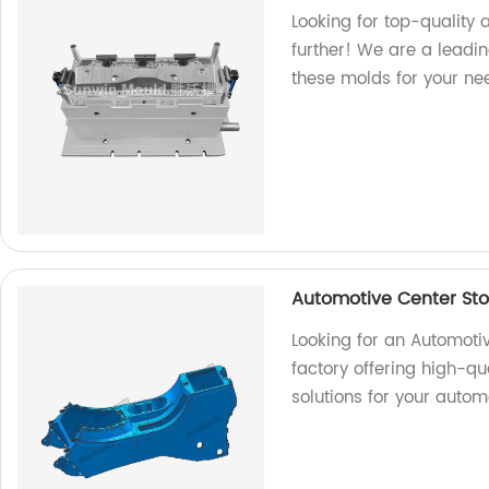
Looking for top-quality 
further! We are a leadin
these molds for your ne
Automotive Center St
Looking for an Automot
factory offering high-qu
solutions for your autom