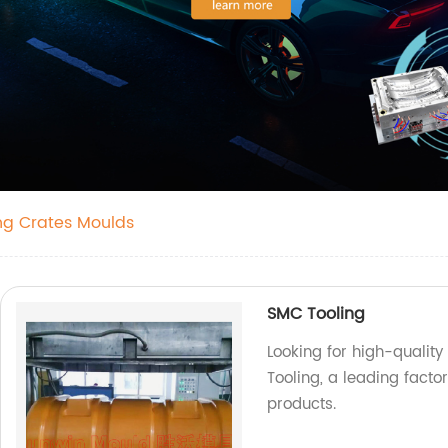
ing Crates Moulds
SMC Tooling
Looking for high-quality
Tooling, a leading facto
products.